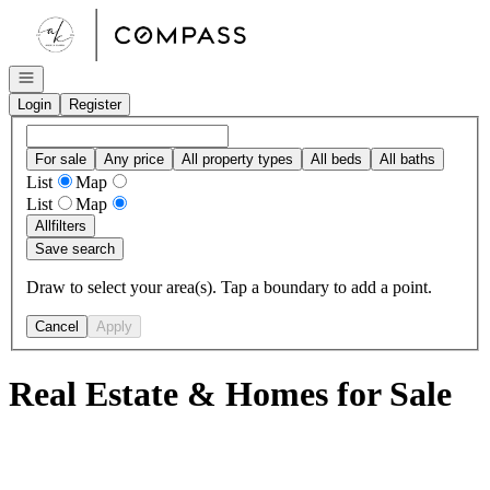
Go to: Homepage
Open navigation
Login
Register
For sale
Any price
All property types
All beds
All baths
List
Map
List
Map
All
filters
Save search
Draw to select your area(s). Tap a boundary to add a point.
Cancel
Apply
Real Estate & Homes for Sale