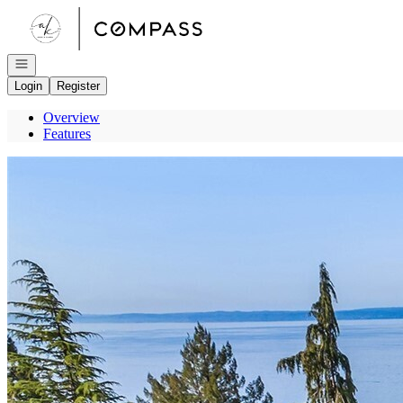
Go to: Homepage
Open navigation
Login
Register
Overview
Features