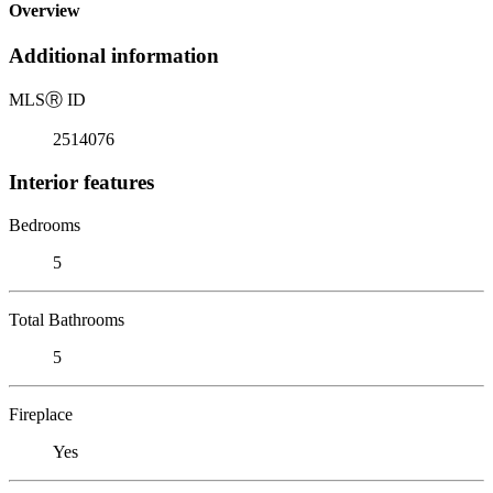
Overview
Additional information
MLS
Ⓡ
ID
2514076
Interior features
Bedrooms
5
Total Bathrooms
5
Fireplace
Yes