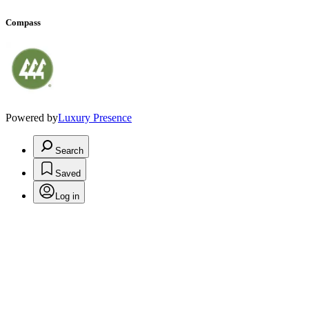
Compass
Powered by
Luxury Presence
Search
Saved
Log in