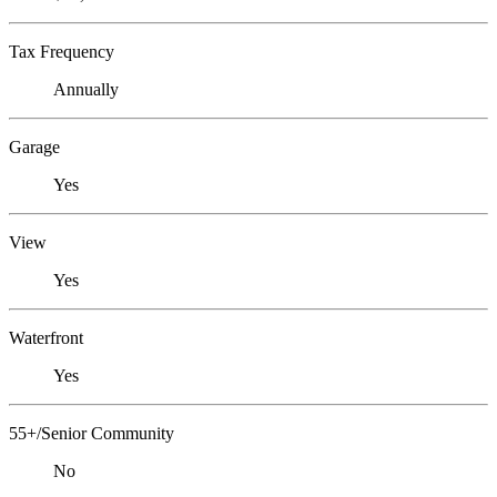
Tax Frequency
Annually
Garage
Yes
View
Yes
Waterfront
Yes
55+/Senior Community
No