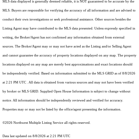
MLS data displayed is generally deemed reliable, it is NOT guaranteed to be accurate by the
MLS. Buyers are responsible for verifying the accuracy of all information and are advised to
conduct their own investigations or seek professional assistance. Other sources besides the
Listing Agent may have contributed to the MLS data presented. Unless expressly specified in
writing, the Broker/Agent has not confirmed any information obtained from external
sources. The Broker/Agent may or may not have acted as the Listing and/or Selling Agent
and cannot guarantee the accuracy of property locations displayed on any map. The property
locations displayed on any map are merely best approximations and exact locations should
be independently verified.
Based on information submitted to the MLS GRID as of
8/8/2026
at 2:21 PM UTC
. All data is obtained from various sources and may not have been verified
by broker or MLS GRID. Supplied Open House Information is subject to change without
notice. All information should be independently reviewed and verified for accuracy.
Properties may or may not be listed by the office/agent presenting the information.
©2026 Northwest Multiple Listing Service all rights reserved.
Data last updated on
8/8/2026 at 2:21 PM UTC