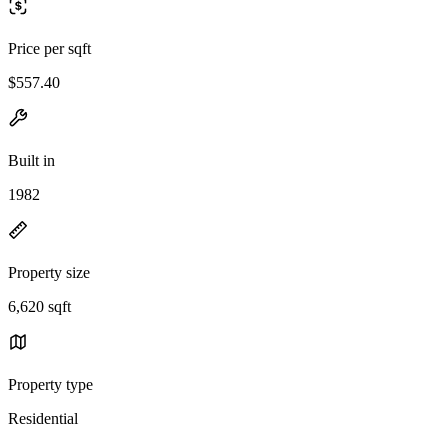
Price per sqft
$557.40
Built in
1982
Property size
6,620 sqft
Property type
Residential