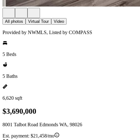
All photos
Virtual Tour
Video
Provided by NWMLS, Listed by COMPASS
5 Beds
5 Baths
6,620 sqft
$3,690,000
8001 Talbot Road Edmonds WA, 98026
Est. payment:
$21,458/mo