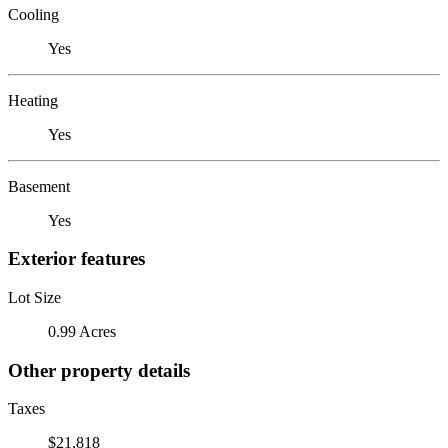
Cooling
Yes
Heating
Yes
Basement
Yes
Exterior features
Lot Size
0.99 Acres
Other property details
Taxes
$21,818