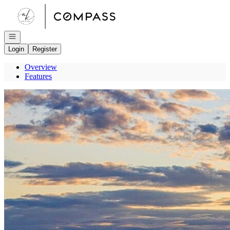
Go to: Homepage
Open navigation
Login
Register
Overview
Features