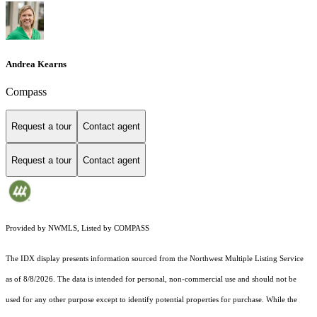
Andrea Kearns
Compass
Request a tour
Contact agent
Request a tour
Contact agent
Provided by NWMLS, Listed by COMPASS
The IDX display presents information sourced from the
Northwest Multiple Listing Service
as of 8/8/2026. The data is intended for personal, non-commercial use and should not be
used for any other purpose except to identify potential properties for purchase. While the