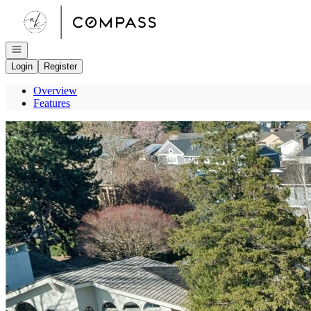
Go to: Homepage
Open navigation
Login
Register
Overview
Features