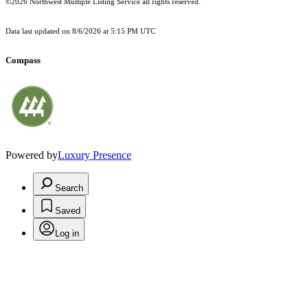
©2026 Northwest Multiple Listing Service all rights reserved.
Data last updated on
8/6/2026 at 5:15 PM UTC
Compass
Powered by
Luxury Presence
Search
Saved
Log in