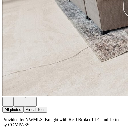
All photos
Virtual Tour
Provided by NWMLS, Bought with Real Broker LLC and Listed
by COMPASS