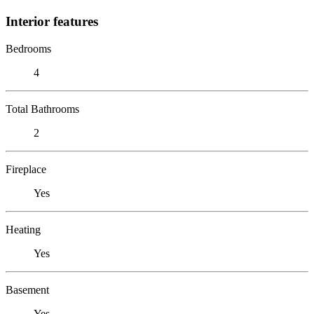
Interior features
Bedrooms
4
Total Bathrooms
2
Fireplace
Yes
Heating
Yes
Basement
Yes