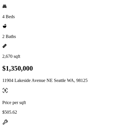
4 Beds
2 Baths
2,670 sqft
$1,350,000
11904 Lakeside Avenue NE Seattle WA, 98125
Price per sqft
$505.62