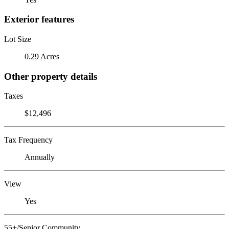
Exterior features
Lot Size
0.29 Acres
Other property details
Taxes
$12,496
Tax Frequency
Annually
View
Yes
55+/Senior Community