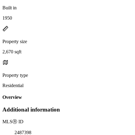
Built in
1950
Property size
2,670 sqft
Property type
Residential
Overview
Additional information
MLS
Ⓡ
ID
2487398