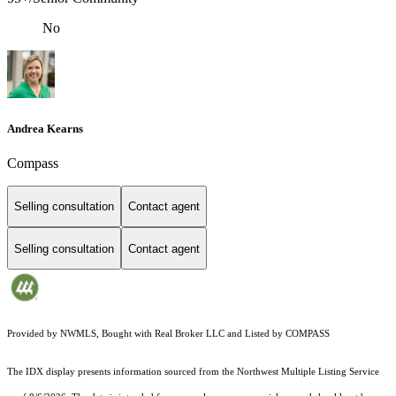
No
Andrea Kearns
Compass
Selling consultation
Contact agent
Selling consultation
Contact agent
Provided by NWMLS, Bought with Real Broker LLC and Listed by COMPASS
The IDX display presents information sourced from the
Northwest Multiple Listing Service