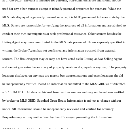
as of 8/6/2026. The data is intended for personal, non-commercial use and should not be
used for any other purpose except to identify potential properties for purchase. While the
MLS data displayed is generally deemed reliable, it is NOT guaranteed to be accurate by the
MLS. Buyers are responsible for verifying the accuracy of all information and are advised to
conduct their own investigations or seek professional assistance. Other sources besides the
Listing Agent may have contributed to the MLS data presented. Unless expressly specified in
writing, the Broker/Agent has not confirmed any information obtained from external
sources. The Broker/Agent may or may not have acted as the Listing and/or Selling Agent
and cannot guarantee the accuracy of property locations displayed on any map. The property
locations displayed on any map are merely best approximations and exact locations should
be independently verified.
Based on information submitted to the MLS GRID as of
8/6/2026
at 5:15 PM UTC
. All data is obtained from various sources and may not have been verified
by broker or MLS GRID. Supplied Open House Information is subject to change without
notice. All information should be independently reviewed and verified for accuracy.
Properties may or may not be listed by the office/agent presenting the information.