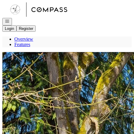
Go to: Homepage
Open navigation
Login
Register
Overview
Features