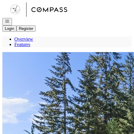
Go to: Homepage
Open navigation
Login
Register
Overview
Features