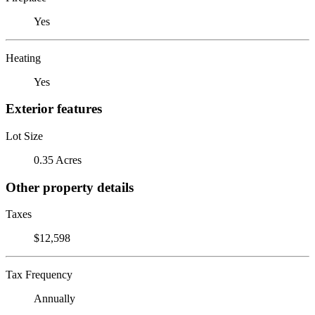
Yes
Heating
Yes
Exterior features
Lot Size
0.35 Acres
Other property details
Taxes
$12,598
Tax Frequency
Annually