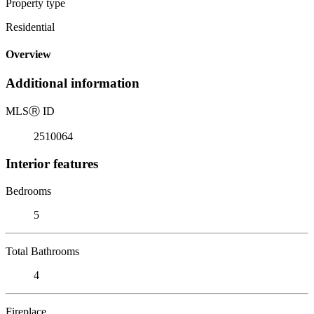
Property type
Residential
Overview
Additional information
MLS
Ⓡ
ID
2510064
Interior features
Bedrooms
5
Total Bathrooms
4
Fireplace