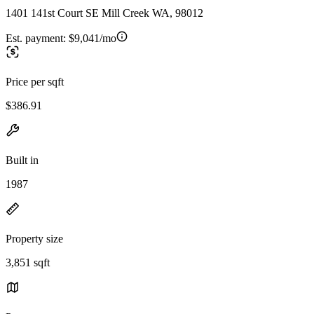
1401 141st Court SE Mill Creek WA, 98012
Est. payment:
$9,041/mo
Price per sqft
$386.91
Built in
1987
Property size
3,851 sqft