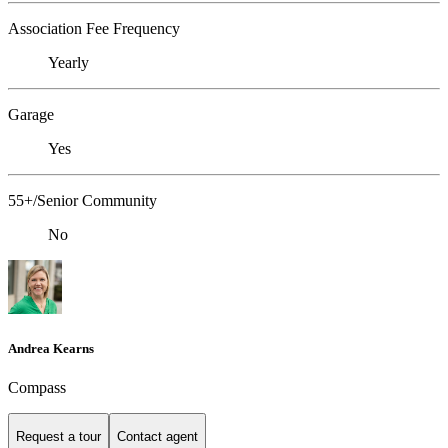
Association Fee Frequency
Yearly
Garage
Yes
55+/Senior Community
No
Andrea Kearns
Compass
Request a tour
Contact agent