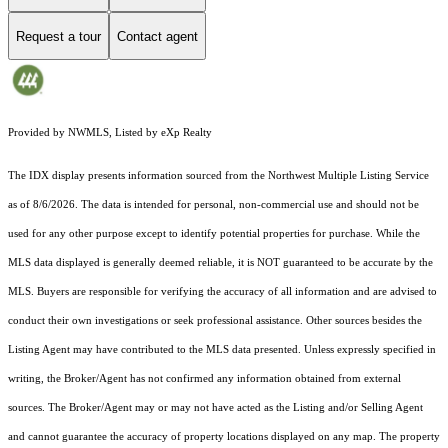
Request a tour
Contact agent
Provided by NWMLS, Listed by eXp Realty
The IDX display presents information sourced from the
Northwest Multiple Listing Service
as of 8/6/2026. The data is intended for personal, non-commercial use and should not be
used for any other purpose except to identify potential properties for purchase. While the
MLS data displayed is generally deemed reliable, it is NOT guaranteed to be accurate by the
MLS. Buyers are responsible for verifying the accuracy of all information and are advised to
conduct their own investigations or seek professional assistance. Other sources besides the
Listing Agent may have contributed to the MLS data presented. Unless expressly specified in
writing, the Broker/Agent has not confirmed any information obtained from external
sources. The Broker/Agent may or may not have acted as the Listing and/or Selling Agent
and cannot guarantee the accuracy of property locations displayed on any map. The property