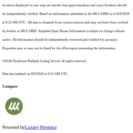
locations displayed on any map are merely best approximations and exact locations should
be independently verified.
Based on information submitted to the MLS GRID as of
8/6/2026
at 9:22 AM UTC
. All data is obtained from various sources and may not have been verified
by broker or MLS GRID. Supplied Open House Information is subject to change without
notice. All information should be independently reviewed and verified for accuracy.
Properties may or may not be listed by the office/agent presenting the information.
©2026 Northwest Multiple Listing Service all rights reserved.
Data last updated on
8/6/2026 at 9:22 AM UTC
Compass
Powered by
Luxury Presence