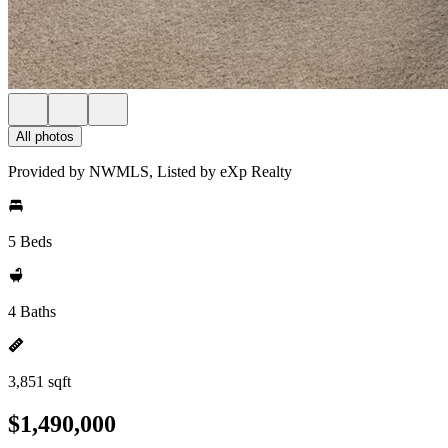
All photos
Provided by NWMLS, Listed by eXp Realty
5 Beds
4 Baths
3,851 sqft
$1,490,000