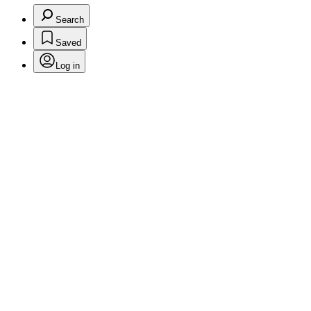
Search
Saved
Log in