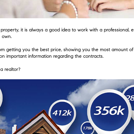
roperty, it is always a good idea to work with a professional, 
u own.
rom getting you the best price, showing you the most amount o
n important information regarding the contracts.
a realtor?