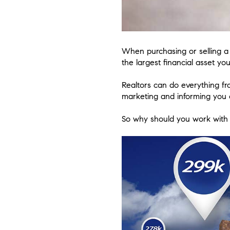
When purchasing or selling a p
the largest financial asset yo
Realtors can do everything f
marketing and informing you o
So why should you work with 