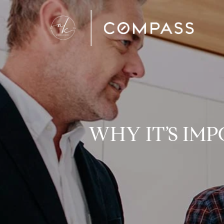
WHY IT’S IM