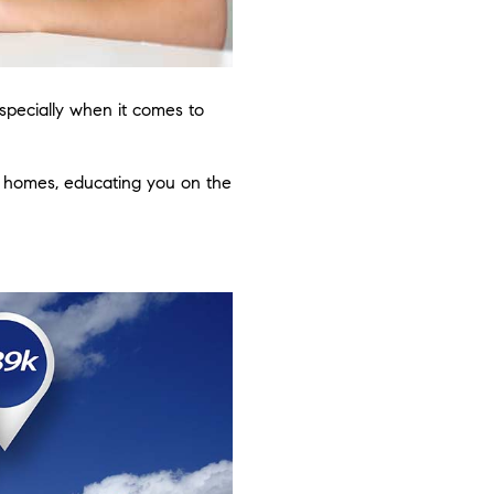
especially when it comes to
f homes, educating you on the