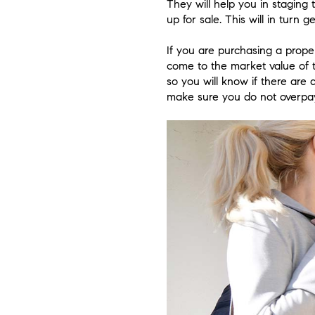
They will help you in staging
up for sale. This will in turn
If you are purchasing a proper
come to the market value of t
so you will know if there are 
make sure you do not overpay