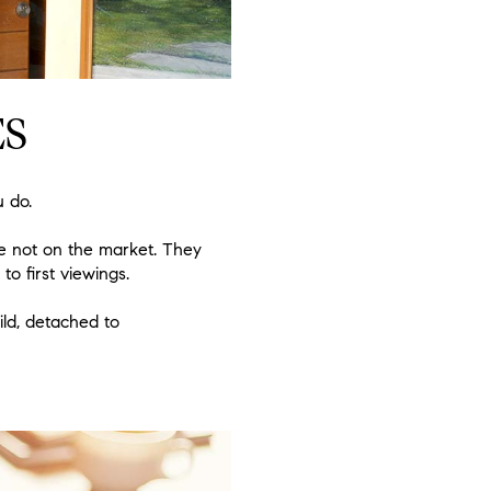
ES
u do.
re not on the market. They
o first viewings.
ild, detached to