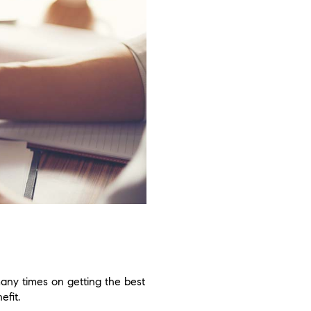
many times on getting the best
efit.