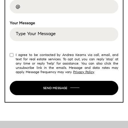
Your Message
I agree to be contacted by Andrea Kearns via call, email, and
text for real estate services. To opt out, you can reply 'stop' at
any time or reply 'help' for assistance. You can also click the
unsubscribe link in the emails. Message and data rates may
apply. Message frequency may vary.
Privacy Policy
.
SEND MESSAGE