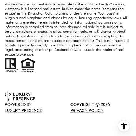
Andrea Kearns is a real estate associate broker affiliated with Compass.
Compass
is a licensed real estate broker under the name 'compass real
estate' in the District of Columbia and under the name "Compass" in
Virginia and Maryland and abides by equal housing opportunity laws. All
material presented herein is intended for informational purposes only.
Information is compiled from sources deemed reliable but is subject to
errors, omissions, changes in price, condition, sale, or withdrawal without
notice. No statement is made as to the accuracy of any description. All
measurements and square footages are approximate. This is not intended
to solicit property already listed. Nothing herein shall be construed as
legal, accounting or other professional advice outside the realm of real
estate brokerage.
POWERED BY
COPYRIGHT ©
2026
LUXURY PRESENCE
PRIVACY POLICY