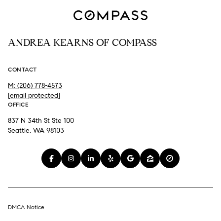
ANDREA KEARNS OF COMPASS
CONTACT
M: (206) 778-4573
[email protected]
OFFICE
837 N 34th St Ste 100
Seattle, WA 98103
DMCA Notice