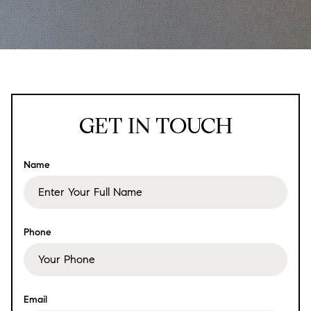
GET IN TOUCH
Name
Phone
Email