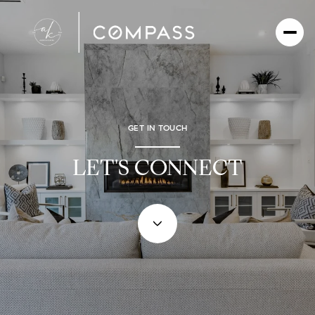
GET IN TOUCH
LET'S CONNECT