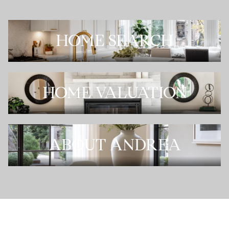
HOME SEARCH
HOME VALUATION
ABOUT ANDREA