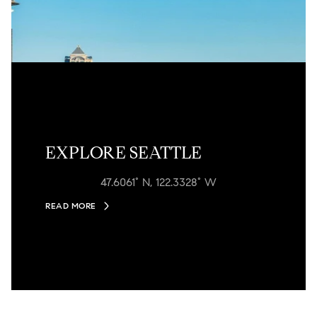
EXPLORE SEATTLE
47.6061° N, 122.3328° W
READ MORE