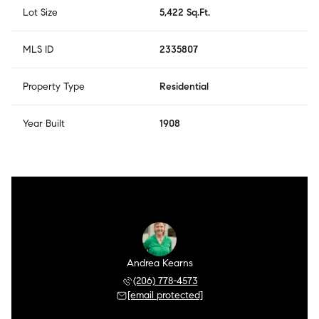
Lot Size
5,422 Sq.Ft.
MLS ID
2335807
Property Type
Residential
Year Built
1908
Andrea Kearns
(206) 778-4573
[email protected]