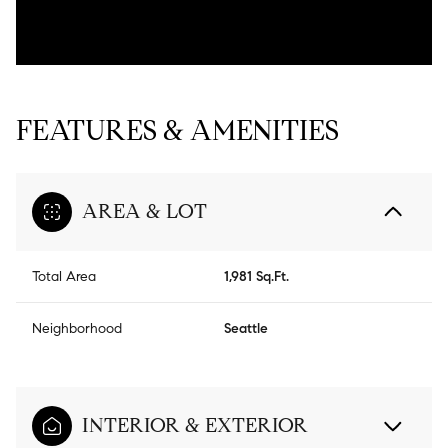
FEATURES & AMENITIES
AREA & LOT
Total Area
1,981 Sq.Ft.
Neighborhood
Seattle
INTERIOR & EXTERIOR