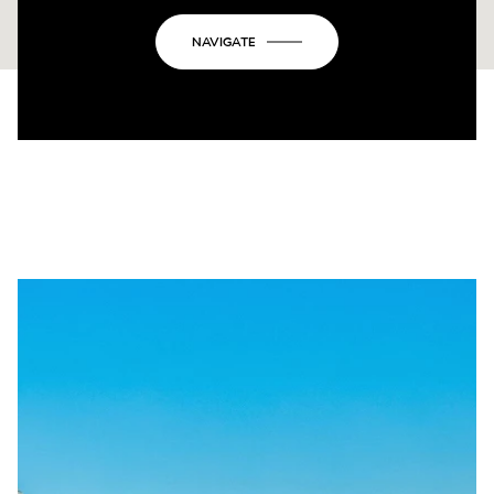
NAVIGATE