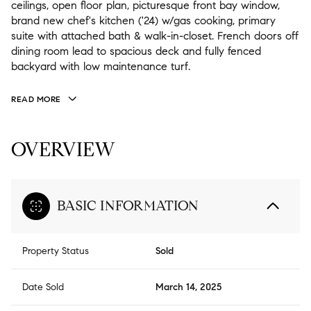
ceilings, open floor plan, picturesque front bay window,
brand new chef's kitchen ('24) w/gas cooking, primary
suite with attached bath & walk-in-closet. French doors off
dining room lead to spacious deck and fully fenced
backyard with low maintenance turf.
READ MORE
OVERVIEW
BASIC INFORMATION
Property Status
Sold
Date Sold
March 14, 2025