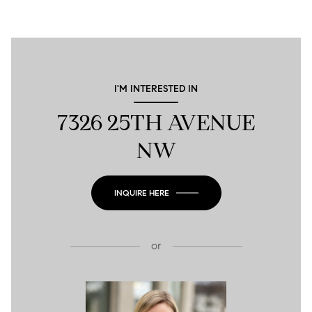
I'M INTERESTED IN
7326 25TH AVENUE
NW
INQUIRE HERE
or