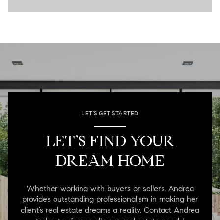
LET'S GET STARTED
LET’S FIND YOUR
DREAM HOME
Whether working with buyers or sellers, Andrea
provides outstanding professionalism in making her
client’s real estate dreams a reality. Contact Andrea