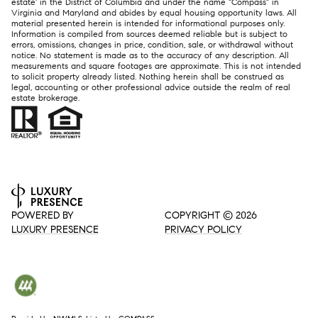
estate' in the District of Columbia and under the name "Compass" in
Virginia and Maryland and abides by equal housing opportunity laws. All
material presented herein is intended for informational purposes only.
Information is compiled from sources deemed reliable but is subject to
errors, omissions, changes in price, condition, sale, or withdrawal without
notice. No statement is made as to the accuracy of any description. All
measurements and square footages are approximate. This is not intended
to solicit property already listed. Nothing herein shall be construed as
legal, accounting or other professional advice outside the realm of real
estate brokerage.
POWERED BY
COPYRIGHT ©
2026
LUXURY PRESENCE
PRIVACY POLICY