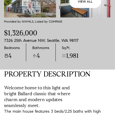
VIEW ALL
Aug
Aug
Provided by NWMLS, Listed by COMPASS
$1,326,000
7326 25th Avenue NW, Seattle, WA 98117
Bedrooms
Bathrooms
Sq.Ft.
4
4
1,981
PROPERTY DESCRIPTION
Welcome home to this light and
bright Ballard classic that where
charm and modern updates
seamlessly meet.
The main house features 3 beds/2.25 baths with high