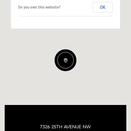
OK
Do you own this website?
7326 25TH AVENUE NW