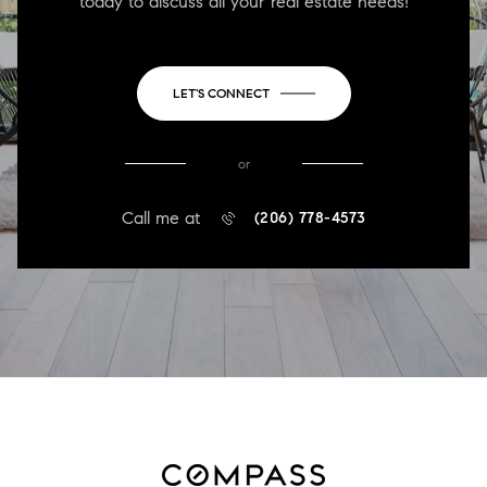
today to discuss all your real estate needs!
LET'S CONNECT
or
Call me at
(206) 778-4573