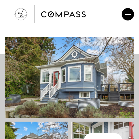
Friday
Saturday
07
08