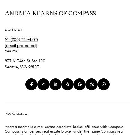
ANDREA KEARNS OF COMPASS
CONTACT
M: (206) 778-4573
[email protected]
OFFICE
837 N 34th St Ste 100
Seattle, WA 98103
DMCA Notice
Andrea Kearns is a real estate associate broker affiliated with Compass.
Compass
is a licensed real estate broker under the name 'compass real