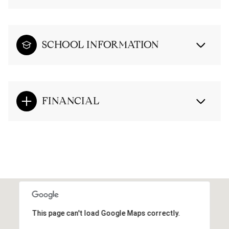
SCHOOL INFORMATION
FINANCIAL
This page can't load Google Maps correctly.