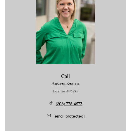
Call
Andrea Kearns
License #76295
(206) 778-4573
[email protected]