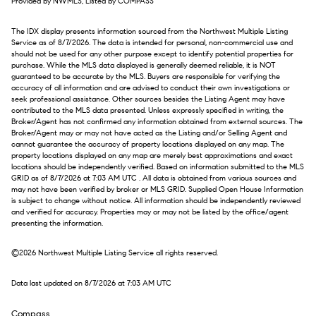
Provided by NWMLS, Listed by COMPASS
The IDX display presents information sourced from the
Northwest Multiple Listing
Service
as of 8/7/2026. The data is intended for personal, non-commercial use and
should not be used for any other purpose except to identify potential properties for
purchase. While the MLS data displayed is generally deemed reliable, it is NOT
guaranteed to be accurate by the MLS. Buyers are responsible for verifying the
accuracy of all information and are advised to conduct their own investigations or
seek professional assistance. Other sources besides the Listing Agent may have
contributed to the MLS data presented. Unless expressly specified in writing, the
Broker/Agent has not confirmed any information obtained from external sources. The
Broker/Agent may or may not have acted as the Listing and/or Selling Agent and
cannot guarantee the accuracy of property locations displayed on any map. The
property locations displayed on any map are merely best approximations and exact
locations should be independently verified.
Based on information submitted to the MLS
GRID as of
8/7/2026 at 7:03 AM UTC
. All data is obtained from various sources and
may not have been verified by broker or MLS GRID. Supplied Open House Information
is subject to change without notice. All information should be independently reviewed
and verified for accuracy. Properties may or may not be listed by the office/agent
presenting the information.
©2026 Northwest Multiple Listing Service all rights reserved.
Data last updated on
8/7/2026 at 7:03 AM UTC
Compass